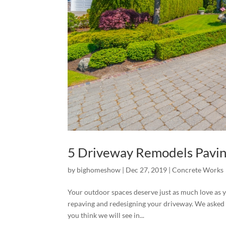
5 Driveway Remodels Pavin
by
bighomeshow
|
Dec 27, 2019
|
Concrete Works
Your outdoor spaces deserve just as much love as yo
repaving and redesigning your driveway. We asked
you think we will see in...