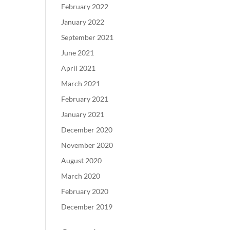
February 2022
January 2022
September 2021
June 2021
April 2021
March 2021
February 2021
January 2021
December 2020
November 2020
August 2020
March 2020
February 2020
December 2019