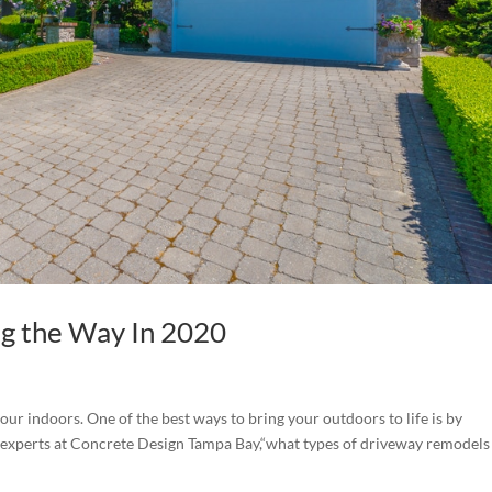
g the Way In 2020
ur indoors. One of the best ways to bring your outdoors to life is by
 experts at Concrete Design Tampa Bay,“what types of driveway remodels