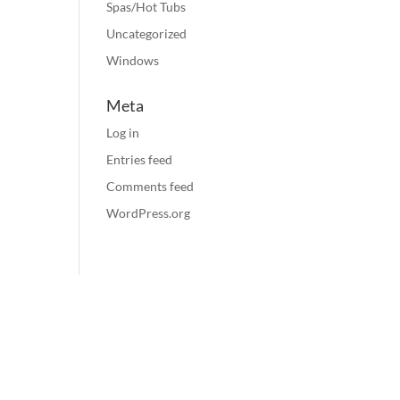
Spas/Hot Tubs
Uncategorized
Windows
Meta
Log in
Entries feed
Comments feed
WordPress.org