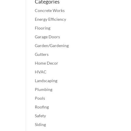
Categories
Concrete Works
Energy Efficiency
Flooring
Garage Doors
Garden/Gardening
Gutters
Home Decor
HVAC
Landscaping
Plumbing
Pools
Roofing
Safety
Siding