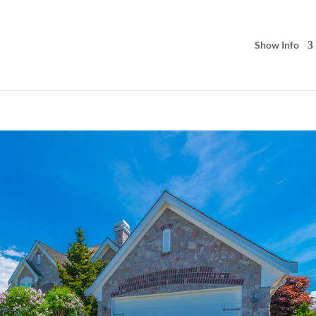
Show Info