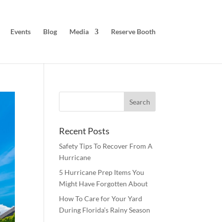
Events
Blog
Media
Reserve Booth
Recent Posts
Safety Tips To Recover From A
Hurricane
5 Hurricane Prep Items You
Might Have Forgotten About
How To Care for Your Yard
During Florida’s Rainy Season