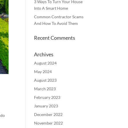
3 Ways To Turn Your House
Into A Smart Home
Common Contractor Scams
And How To Avoid Them
Recent Comments
Archives
August 2024
May 2024
August 2023
March 2023
February 2023
January 2023
December 2022
 do
November 2022