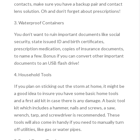
contacts, make sure you have a backup pair and contact
lens solution. Oh and don’t forget about prescriptions!
3. Waterproof Containers
You don’t want to ruin important documents like social
security, state issued ID and birth certificates,
prescription medication, copies of insurance documents,
to name a few. Bonus if you can convert other important
documents to an USB flash drive!
4. Household Tools
If you plan on sticking out the storm at home, it might be
a good idea to insure you have some basic home tools
and a first aid kit in case there is any damage. A basic tool
kit which includes a hammer, nails and screws, a saw,
wrench, tarp, and screwdriver is recommended. These
tools will also come in handy if you need to manually turn
off utilities, like gas or water pipes.