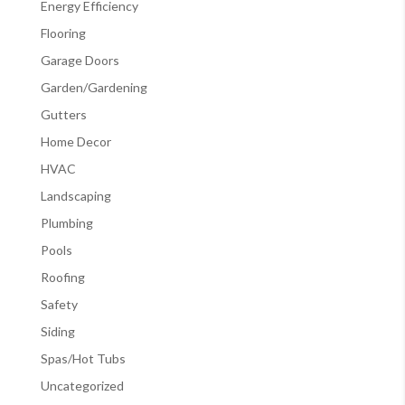
Energy Efficiency
Flooring
Garage Doors
Garden/Gardening
Gutters
Home Decor
HVAC
Landscaping
Plumbing
Pools
Roofing
Safety
Siding
Spas/Hot Tubs
Uncategorized