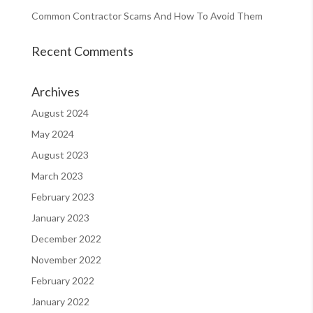
Common Contractor Scams And How To Avoid Them
Recent Comments
Archives
August 2024
May 2024
August 2023
March 2023
February 2023
January 2023
December 2022
November 2022
February 2022
January 2022