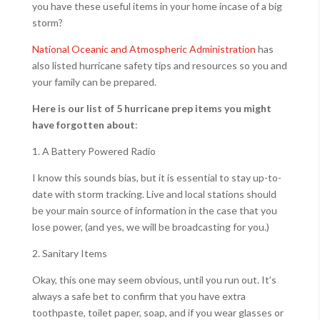
you have these useful items in your home incase of a big
storm?
National Oceanic and Atmospheric Administration
has
also listed hurricane safety tips and resources so you and
your family can be prepared.
Here is our list of 5 hurricane prep items you might
have forgotten about
:
1. A Battery Powered Radio
I know this sounds bias, but it is essential to stay up-to-
date with storm tracking. Live and local stations should
be your main source of information in the case that you
lose power, (and yes, we will be broadcasting for you.)
2. Sanitary Items
Okay, this one may seem obvious, until you run out. It’s
always a safe bet to confirm that you have extra
toothpaste, toilet paper, soap, and if you wear glasses or