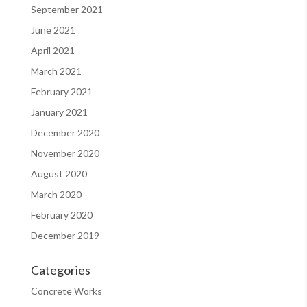
September 2021
June 2021
April 2021
March 2021
February 2021
January 2021
December 2020
November 2020
August 2020
March 2020
February 2020
December 2019
Categories
Concrete Works