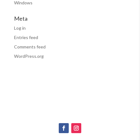
Windows
Meta
Log in
Entries feed
Comments feed
WordPress.org