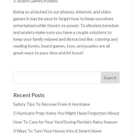
5. Board Games/Puzzles
Being so attached to our phones, internet, and video
games it may be easy to forget how to keep ourselves
entertained while there’s no power. To alleviate boredom
and anxiety make sure you have a couple solutions to
keep your family relaxed and distracted like: coloring and
reading books, board games, toys, and puzzles are all
great ways to pass time and let loose!
Recent Posts
Safety Tips To Recover From A Hurricane
5 Hurricane Prep Items You Might Have Forgotten About
How To Care for Your Yard During Florida’s Rainy Season
3 Ways To Turn Your House Into A Smart Home