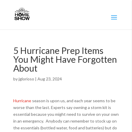
5 Hurricane Prep Items
You Might Have Forgotten
About
by
jglorioso
|
Aug 23, 2024
Hurricane
season is upon us, and each year seems to be
worse than the last. Experts say owning a storm kit is
essential because you might need to survive on your own
in an emergency. Anybody can remember to stock up on
the essentials (bottled water, food and batteries) but do