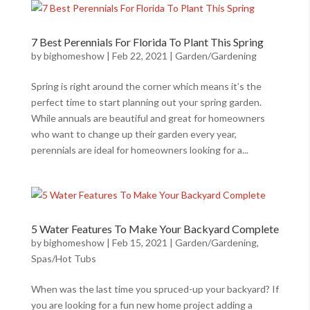
7 Best Perennials For Florida To Plant This Spring
by
bighomeshow
|
Feb 22, 2021
|
Garden/Gardening
Spring is right around the corner which means it’s the
perfect time to start planning out your spring garden.
While annuals are beautiful and great for homeowners
who want to change up their garden every year,
perennials are ideal for homeowners looking for a...
5 Water Features To Make Your Backyard Complete
by
bighomeshow
|
Feb 15, 2021
|
Garden/Gardening
,
Spas/Hot Tubs
When was the last time you spruced-up your backyard? If
you are looking for a fun new home project adding a