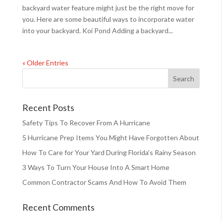
backyard water feature might just be the right move for
you. Here are some beautiful ways to incorporate water
into your backyard. Koi Pond Adding a backyard...
« Older Entries
Recent Posts
Safety Tips To Recover From A Hurricane
5 Hurricane Prep Items You Might Have Forgotten About
How To Care for Your Yard During Florida’s Rainy Season
3 Ways To Turn Your House Into A Smart Home
Common Contractor Scams And How To Avoid Them
Recent Comments