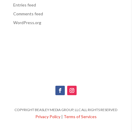
Entries feed
Comments feed
WordPress.org
COPYRIGHT BEASLEY MEDIA GROUP, LLC ALL RIGHTS RESERVED
Privacy Policy
|
Terms of Services