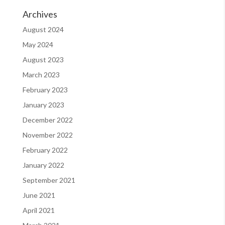
Archives
August 2024
May 2024
August 2023
March 2023
February 2023
January 2023
December 2022
November 2022
February 2022
January 2022
September 2021
June 2021
April 2021