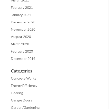
March 2021
February 2021
January 2021
December 2020
November 2020
August 2020
March 2020
February 2020
December 2019
Categories
Concrete Works
Energy Efficiency
Flooring
Garage Doors
Garden/Gardening