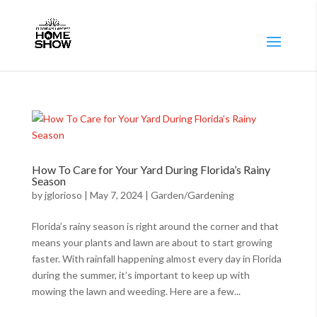
How To Care for Your Yard During Florida’s Rainy
Season
by
jglorioso
|
May 7, 2024
|
Garden/Gardening
Florida’s rainy season is right around the corner and that
means your plants and lawn are about to start growing
faster. With rainfall happening almost every day in Florida
during the summer, it’s important to keep up with
mowing the lawn and weeding. Here are a few...