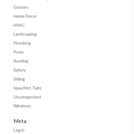
Gutters
Home Decor
HVAC
Landscaping
Plumbing
Pools
Roofing
Safety
Siding
Spas/Hot Tubs
Uncategorized
Windows
Meta
Log in