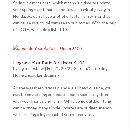
Spring is almost here, which means it’s time to update
your spring maintenance checklist. Thankfully living in
Florida, we don’t have a lot of effects from winter that
can cause structural damage to our homes. With the help
of HGTV, we made a list of 10...
Upgrade Your Patio for Under $100
by
bighomeshow
|
Feb 21, 2022
|
Garden/Gardening
,
Home Decor
,
Landscaping
As the weather warms up and we all head outside, you
may be envisioning an updated patio space to gather
with your friends and family. While some outdoor items
can be pricey, many simple updates are budget-friendly
while making a big impact. If you’re ready to...