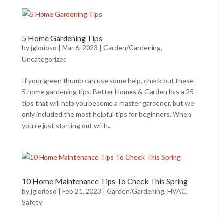
5 Home Gardening Tips
by
jglorioso
|
Mar 6, 2023
|
Garden/Gardening
,
Uncategorized
If your green thumb can use some help, check out these
5 home gardening tips. Better Homes & Garden has a 25
tips that will help you become a master gardener, but we
only included the most helpful tips for beginners. When
you’re just starting out with...
10 Home Maintenance Tips To Check This Spring
by
jglorioso
|
Feb 21, 2023
|
Garden/Gardening
,
HVAC
,
Safety