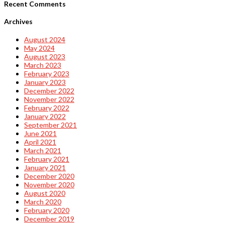
Recent Comments
Archives
August 2024
May 2024
August 2023
March 2023
February 2023
January 2023
December 2022
November 2022
February 2022
January 2022
September 2021
June 2021
April 2021
March 2021
February 2021
January 2021
December 2020
November 2020
August 2020
March 2020
February 2020
December 2019