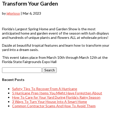
Transform Your Garden
by
jglorioso
|
Mar 6, 2023
Florida’s Largest Spring Home and Garden Show is the most
anticipated home and garden event of the season with lush displays
and hundreds of unique plants and flowers ALL at wholesale prices!
Dazzle at beautiful tropical features and learn how to transform your
yard into a dream oasis.
This event takes place from March 10th through March 12th at the
Florida State Fairgrounds Expo Hall
Search
for:
Recent Posts
Safety Tips To Recover From A Hurricane
5 Hurricane Prep Items You Might Have Forgotten About
How To Care for Your Yard During Florida’s Rainy Season
3 Ways To Turn Your House Into A Smart Home
Common Contractor Scams And How To Avoid Them