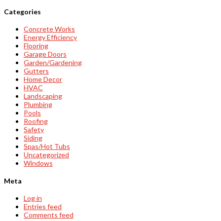
Categories
Concrete Works
Energy Efficiency
Flooring
Garage Doors
Garden/Gardening
Gutters
Home Decor
HVAC
Landscaping
Plumbing
Pools
Roofing
Safety
Siding
Spas/Hot Tubs
Uncategorized
Windows
Meta
Log in
Entries feed
Comments feed