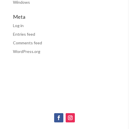
Windows
Meta
Log in
Entries feed
Comments feed
WordPress.org