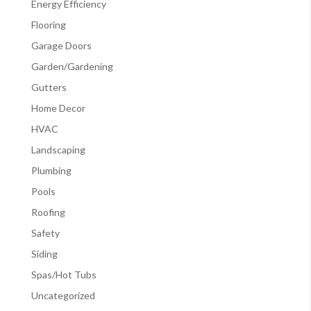
Energy Efficiency
Flooring
Garage Doors
Garden/Gardening
Gutters
Home Decor
HVAC
Landscaping
Plumbing
Pools
Roofing
Safety
Siding
Spas/Hot Tubs
Uncategorized