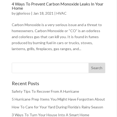
4 Ways To Prevent Carbon Monoxide Leaks In Your
Home
by
jglorioso
|
Jan 18, 2021
|
HVAC
Carbon Monoxide is a very serious issue and a threat to
homeowners. Carbon Monoxide or “CO” is an odorless
and colorless gas that can kill you. It is found in fumes
produced by burning fuel in cars or trucks, stoves,
lanterns, grills, fireplaces, gas ranges, and...
Recent Posts
Safety Tips To Recover From A Hurricane
5 Hurricane Prep Items You Might Have Forgotten About
How To Care for Your Yard During Florida’s Rainy Season
3 Ways To Turn Your House Into A Smart Home