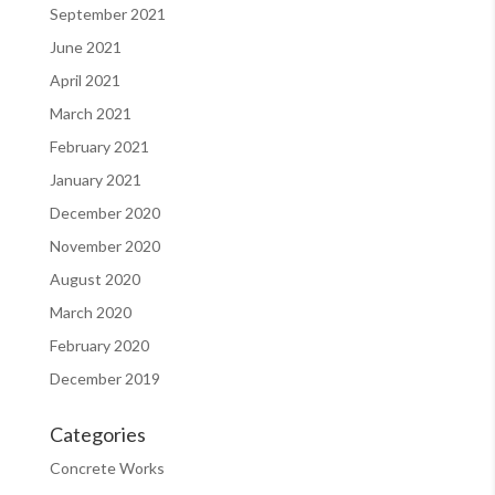
September 2021
June 2021
April 2021
March 2021
February 2021
January 2021
December 2020
November 2020
August 2020
March 2020
February 2020
December 2019
Categories
Concrete Works