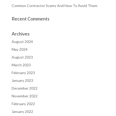
Common Contractor Scams And How To Avoid Them
Recent Comments
Archives
August 2024
May 2024
August 2023
March 2023
February 2023
January 2023
December 2022
November 2022
February 2022
January 2022