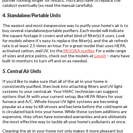
purifier running longer for results. You’ll also have to replace the
catalyst eventually (so read the manual carefully).
4
.
Standalone/Portable Units
The easiest and most inexpensive way to purify your home’s air is to
buy several standalone/portable purifiers. Each model will indicate
the square footage it covers and what kind of filter(s) it uses. Look
for models where it’s easy to replace the filter(s), and the air refresh
rate is at least 2.5 times an hour. For a great model that uses HEPA,
activated carbon,
and
UV, try the
MOOKA purifier
. For a wide range
of sizes and price points, check out the models at
Levoit
– many have
built-in monitors to turn off and on as needed.
5
.
Central Air Units
If you’d like to make sure that all of the air in your home is
consistently purified, then look into attaching filters and UV light
systems to your central air. Your HVAC technician can suggest
options that fit with your current setup, like HEPA filters for your
furnace and A/C. Whole-house UV light systems are becoming
popular as a way to kill viruses and bacteria before the cold/warm air
is circulated back into your home. While these system additions are
expensive, they often have extended warranties and are ultimately
the most effective way to tackle all your home’s pollutants at once.
Cleaning the air in your home not only makes it more pleasant but