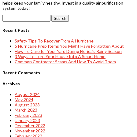
helps keep your family healthy. Invest in a quality air purification
system today!
Search
for:
Recent Posts
Safety Tips To Recover From A Hurricane
5 Hurricane Prep Items You Might Have Forgotten About
How To Care for Your Yard During Florida’s Rainy Season
3 Ways To Turn Your House Into A Smart Home
Common Contractor Scams And How To Avoid Them
Recent Comments
Archives
August 2024
May 2024
August 2023
March 2023
February 2023
January 2023
December 2022
November 2022
February 2022