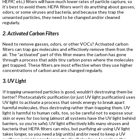
HEPA”, etc.) filters will have much lower rates of particle capture, so
it’s best to avoid them. HEPA filters won’t do anything about gasses,
odors, or some viruses and bacteria, and because they trap the
unwanted particles, they need to be changed and/or cleaned
regularly.
2
.
Activated Carbon Filters
Need to remove gasses, odors, or other VOCs? Activated carbon
filters can trap gas molecules and effectively remove them from the
air. The “activated” part of this filter means the carbon has gone
through a process that adds tiny carbon pores where the molecules
get trapped. These filters are most effective when they use higher
concentrations of carbon and are changed regularly.
3.
UV Light
If
trapping
unwanted particles is good, wouldn’t destroying them be
better? Photocatalytic purification (or just UV light purification) uses
UV light to activate a process that sends energy to break apart
harmful molecules, thus destroying rather than trapping them. UV
light is harmful to human cells, too, so be careful not to expose your
skin or eyes for too long (almost all systems have the UV light behind
barriers, so you’re safe). UV light effectively kills many viruses and
bacteria that HEPA filters can miss, but purifying air using UV light
takes longer, so you need a big unit(s) and/or need to keep a UV