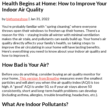
Health Begins at Home: How to Improve Your
Indoor Air Quality
by
bighomeshow
|
Jan 31, 2022
You’re probably familiar with “spring cleaning,” where everyone
throws open their windows to freshen up their homes. There’s a
reason for this – staying inside all winter with minimal ventilation
makes the air stale, and pollutants can easily build up. Your home’s air
quality directly affects your family’s health, so taking steps to
improve the air circulating in your home will have lasting benefits.
Here’s everything you need to know about your indoor air quality and
how to improve it.
How Bad is Your Air?
Before you do anything, consider buying an air quality monitor for
your home.
This version from Breathe
measures even the smallest
particles and will alert you when the air quality index (AQI) is too
high. A “good” AQI is under 50, so if your air stays above 50
consistently, short and long-term health problems can develop
(including asthma, allergies, trouble breathing, headaches, etc.).
What Are Indoor Pollutants?