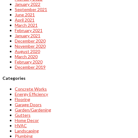
January 2022
September 2021
June 2021
April 2021
March 2021
February 2021
January 2021
December 2020
November 2020
August 2020
March 2020
February 2020
December 2019
Categories
Concrete Works
Energy Efficiency
Flooring
Garage Doors
Garden/Gardening
Gutters
Home Decor
HVAC
Landscaping
Plumbing