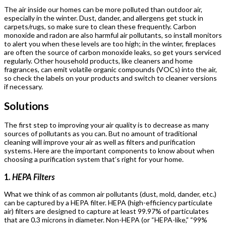
The air inside our homes can be more polluted than outdoor air,
especially in the winter. Dust, dander, and allergens get stuck in
carpets/rugs, so make sure to clean these frequently. Carbon
monoxide and radon are also harmful air pollutants, so install monitors
to alert you when these levels are too high; in the winter, fireplaces
are often the source of carbon monoxide leaks, so get yours serviced
regularly. Other household products, like cleaners and home
fragrances, can emit volatile organic compounds (VOCs) into the air,
so check the labels on your products and switch to cleaner versions
if necessary.
Solutions
The first step to improving your air quality is to decrease as many
sources of pollutants as you can. But no amount of traditional
cleaning will improve your air as well as filters and purification
systems. Here are the important components to know about when
choosing a purification system that’s right for your home.
1.
HEPA Filters
What we think of as common air pollutants (dust, mold, dander, etc.)
can be captured by a HEPA filter. HEPA (high-efficiency particulate
air) filters are designed to capture at least 99.97% of particulates
that are 0.3 microns in diameter. Non-HEPA (or “HEPA-like,” “99%