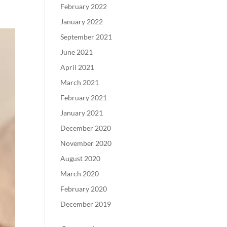
February 2022
January 2022
September 2021
June 2021
April 2021
March 2021
February 2021
January 2021
December 2020
November 2020
August 2020
March 2020
February 2020
December 2019