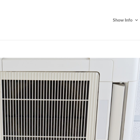
Show Info