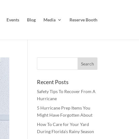
Events
Blog
Media
Reserve Booth
Recent Posts
Safety Tips To Recover From A
Hurricane
5 Hurricane Prep Items You
Might Have Forgotten About
How To Care for Your Yard
During Florida’s Rainy Season