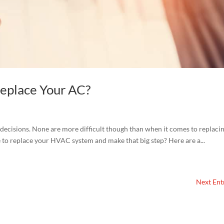
Replace Your AC?
decisions. None are more difficult though than when it comes to replaci
e to replace your HVAC system and make that big step? Here are a...
Next Entr