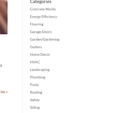
Categories
Concrete Works
Energy Efficiency
Flooring
Garage Doors
Garden/Gardening
Gutters
Home Decor
HVAC
ng
Landscaping
Plumbing
Pools
ies »
Roofing
Safety
Siding