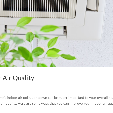
 Air Quality
e’s indoor air pollution down can be super important to your overall he
air quality. Here are some ways that you can improve your indoor air qua