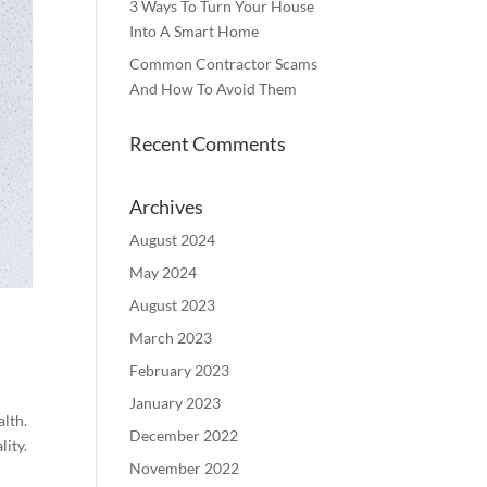
3 Ways To Turn Your House
Into A Smart Home
Common Contractor Scams
And How To Avoid Them
Recent Comments
Archives
August 2024
May 2024
August 2023
March 2023
February 2023
January 2023
alth.
December 2022
lity.
November 2022