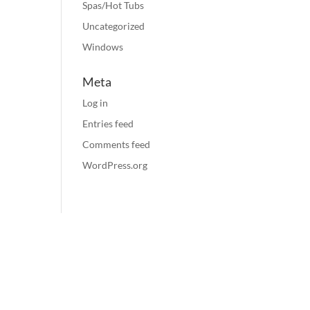
Spas/Hot Tubs
Uncategorized
Windows
Meta
Log in
Entries feed
Comments feed
WordPress.org