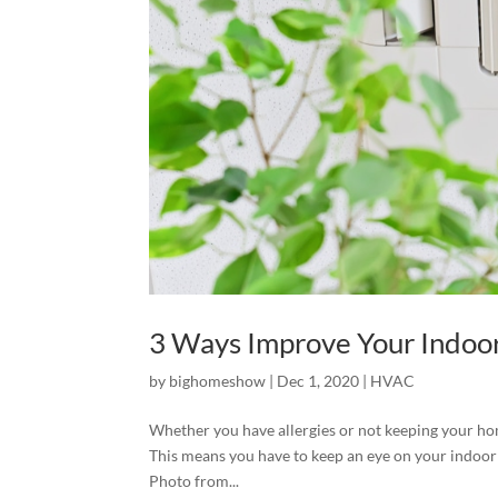
3 Ways Improve Your Indoor
by
bighomeshow
|
Dec 1, 2020
|
HVAC
Whether you have allergies or not keeping your hom
This means you have to keep an eye on your indoor 
Photo from...