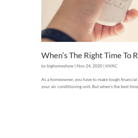
When’s The Right Time To 
by
bighomeshow
|
Nov 24, 2020
|
HVAC
As a homeowner, you have to make tough financial 
your air conditioning unit. But when’s the best tim