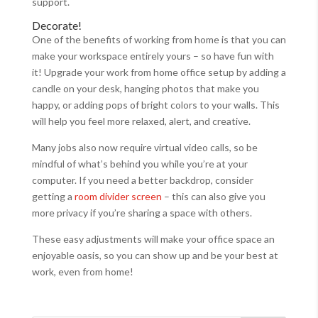
support.
Decorate!
One of the benefits of working from home is that you can
make your workspace entirely yours – so have fun with
it! Upgrade your work from home office setup by adding a
candle on your desk, hanging photos that make you
happy, or adding pops of bright colors to your walls. This
will help you feel more relaxed, alert, and creative.
Many jobs also now require virtual video calls, so be
mindful of what’s behind you while you’re at your
computer. If you need a better backdrop, consider
getting a
room divider screen
– this can also give you
more privacy if you’re sharing a space with others.
These easy adjustments will make your office space an
enjoyable oasis, so you can show up and be your best at
work, even from home!