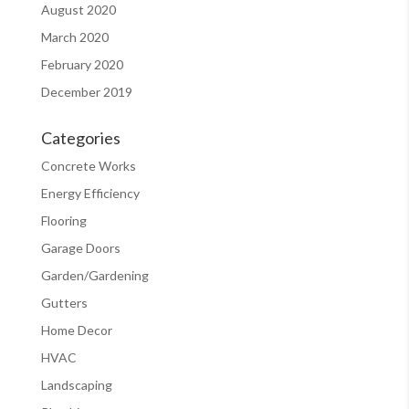
August 2020
March 2020
February 2020
December 2019
Categories
Concrete Works
Energy Efficiency
Flooring
Garage Doors
Garden/Gardening
Gutters
Home Decor
HVAC
Landscaping