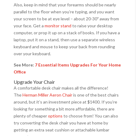
Also, keep in mind that your forearms should be nearly
parallel to the floor when you’re typing, and you want
your screen to be at eye level – about 20-30″ away from
your face. Get a
monitor stand
to raise your desktop
computer, or prop it up on a stack of books. If you have a
laptop, put it on a stand, then use a separate wireless
keyboard and mouse to keep your back from rounding
over your keyboard.
See More:
7 Essential Items Upgrades For Your Home
Office
Upgrade Your Chair
A comfortable desk chair makes all the difference!
The
Herman Miller Aeron Chair
is one of the best chairs
around, but it’s an investment piece at $1400. If you’re
looking for something a bit more affordable, there are
plenty of cheaper
options
to choose from! You can also
try converting the desk chair you have at home by
getting an extra seat cushion or attachable lumbar