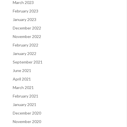
March 2023
February 2023
January 2023
December 2022
November 2022
February 2022
January 2022
September 2021
June 2021
April 2021
March 2021
February 2021
January 2021
December 2020
November 2020