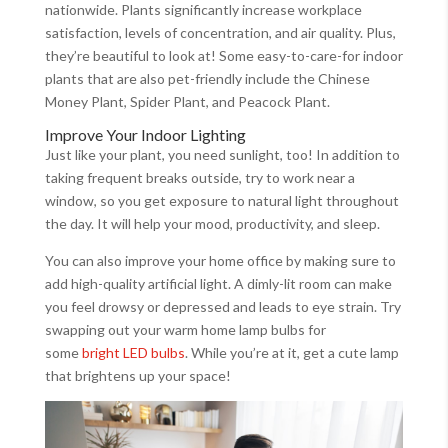
nationwide. Plants significantly increase workplace
satisfaction, levels of concentration, and air quality. Plus,
they’re beautiful to look at! Some easy-to-care-for indoor
plants that are also pet-friendly include the Chinese
Money Plant, Spider Plant, and Peacock Plant.
Improve Your Indoor Lighting
Just like your plant, you need sunlight, too! In addition to
taking frequent breaks outside, try to work near a
window, so you get exposure to natural light throughout
the day. It will help your mood, productivity, and sleep.
You can also improve your home office by making sure to
add high-quality artificial light. A dimly-lit room can make
you feel drowsy or depressed and leads to eye strain. Try
swapping out your warm home lamp bulbs for
some
bright LED bulbs
. While you’re at it, get a cute lamp
that brightens up your space!