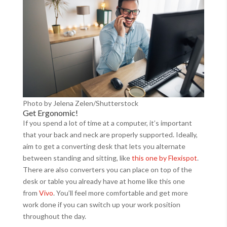
Photo by Jelena Zelen/Shutterstock
Get Ergonomic!
If you spend a lot of time at a computer, it’s important
that your back and neck are properly supported. Ideally,
aim to get a converting desk that lets you alternate
between standing and sitting, like
this one by Flexispot
.
There are also converters you can place on top of the
desk or table you already have at home like this one
from
Vivo
. You’ll feel more comfortable and get more
work done if you can switch up your work position
throughout the day.