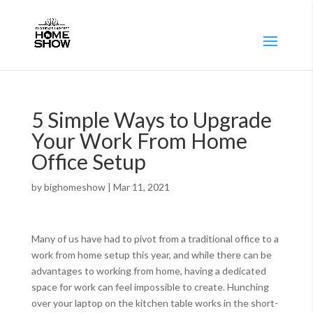
5 Simple Ways to Upgrade
Your Work From Home
Office Setup
by
bighomeshow
|
Mar 11, 2021
Many of us have had to pivot from a traditional office to a
work from home setup this year, and while there can be
advantages to working from home, having a dedicated
space for work can feel impossible to create. Hunching
over your laptop on the kitchen table works in the short-