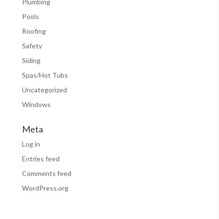
Plumbing
Pools
Roofing
Safety
Siding
Spas/Hot Tubs
Uncategorized
Windows
Meta
Log in
Entries feed
Comments feed
WordPress.org