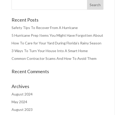
Recent Posts
Safety Tips To Recover From A Hurricane
5 Hurricane Prep Items You Might Have Forgotten About
How To Care for Your Yard During Florida’s Rainy Season
3 Ways To Turn Your House Into A Smart Home
Common Contractor Scams And How To Avoid Them
Recent Comments
Archives
August 2024
May 2024
August 2023