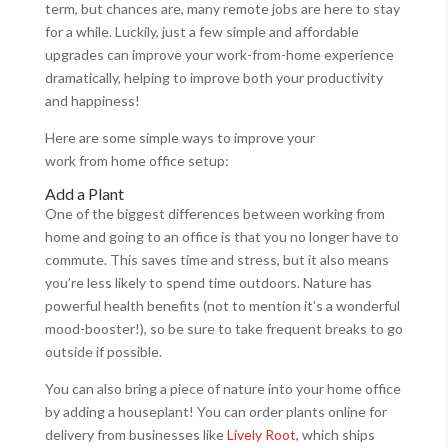
term, but chances are, many remote jobs are here to stay
for a while. Luckily, just a few simple and affordable
upgrades can improve your work-from-home experience
dramatically, helping to improve both your productivity
and happiness!
Here are some simple ways to improve your
work from home office setup:
Add a Plant
One of the biggest differences between working from
home and going to an office is that you no longer have to
commute. This saves time and stress, but it also means
you’re less likely to spend time outdoors. Nature has
powerful health benefits (not to mention it’s a wonderful
mood-booster!), so be sure to take frequent breaks to go
outside if possible.
You can also bring a piece of nature into your home office
by adding a houseplant! You can order plants online for
delivery from businesses like
Lively Root
, which ships